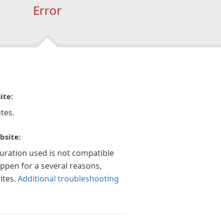
Error
ite:
tes.
bsite:
guration used is not compatible
appen for a several reasons,
ites.
Additional troubleshooting