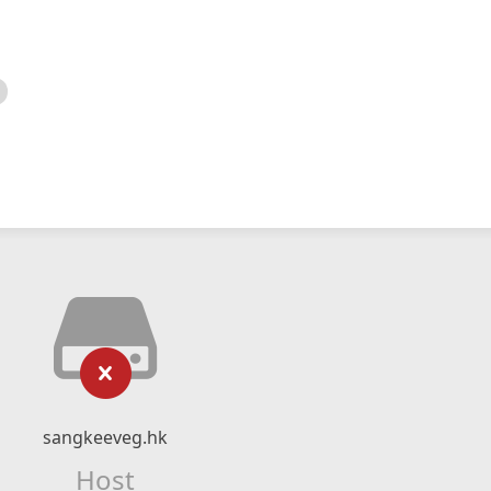
sangkeeveg.hk
Host