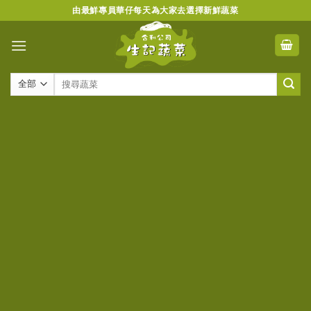
Skip
由最鮮專員華仔每天為大家去選擇新鮮蔬菜
to
content