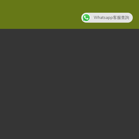
Whatsapp客服查詢
SUMMER 2017
NEW SUMMER
TRENDS
SHOP NOW
SUMMER 2017